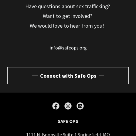
Have questions about sex trafficking?
Want to get involved?
We would love to hear from you!
info@safeops.org
Connect with Safe Ops
SAFE OPS
1111 N. Boonville Suite 1 Springfield, MO