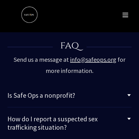
faq
Send us a message at
info@safeops.org
for
more information.
Is Safe Ops a nonprofit?
How do I report a suspected sex
trafficking situation?