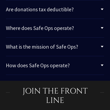
Are donations tax deductible?
Where does Safe Ops operate?
What is the mission of Safe Ops?
How does Safe Ops operate?
JOIN THE FRONT
LINE